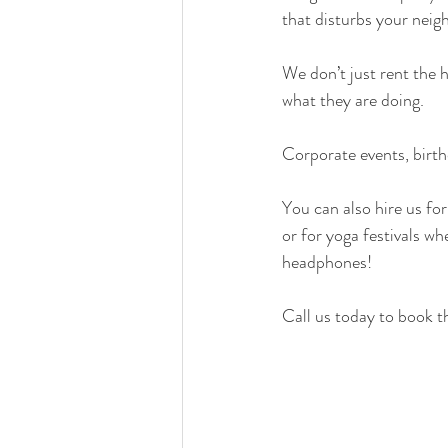
that disturbs your neig
We don’t just rent the 
what they are doing.
Corporate events, birthd
You can also hire us for
or for yoga festivals w
headphones!
Call us today to book t