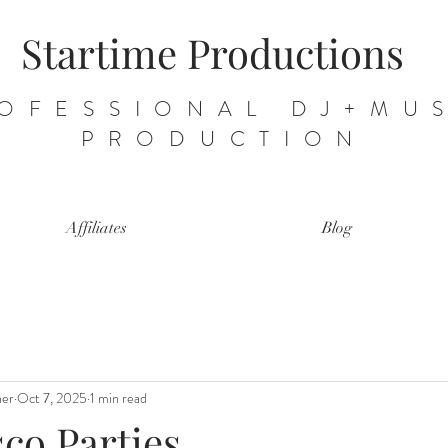
Startime Productions
OFESSIONAL DJ+MU
PRODUCTION
Affiliates
Blog
ner
Oct 7, 2025
1 min read
sco Parties