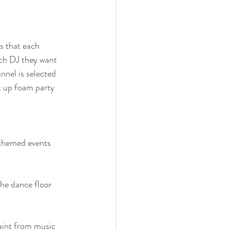
s that each 
ich DJ they want 
nel is selected 
ht up foam party 
 themed events 
the dance floor 
aint from music 