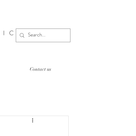
SIC
Contact us