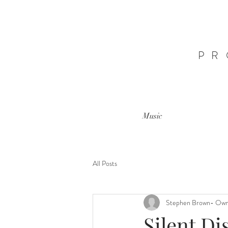
PR
Music
All Posts
Stephen Brown- Ow
Silent Di