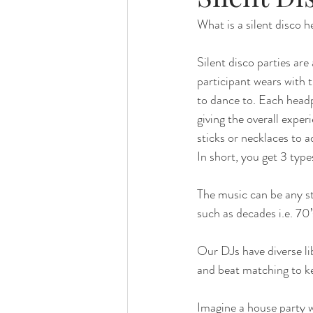
What is a silent disco 
Silent disco parties ar
participant wears with 
to dance to. Each head
giving the overall exper
sticks or necklaces to a
In short, you get 3 typ
The music can be any s
such as decades i.e. 70’
Our DJs have diverse li
and beat matching to ke
Imagine a house party w