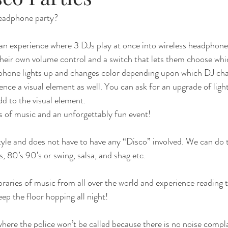
headphone party?
e an experience where 3 DJs play at once into wireless headphone
their own volume control and a switch that lets them choose wh
phone lights up and changes color depending upon which DJ chan
ience a visual element as well. You can ask for an upgrade of lig
dd to the visual element.
es of music and an unforgettably fun event!
tyle and does not have to have any “Disco” involved. We can do
s, 80’s 90’s or swing, salsa, and shag etc. 
braries of music from all over the world and experience reading 
ep the floor hopping all night!
here the police won’t be called because there is no noise compl