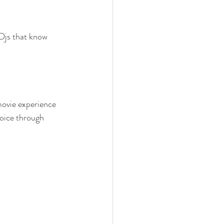
 Djs that know 
movie experience 
voice through 