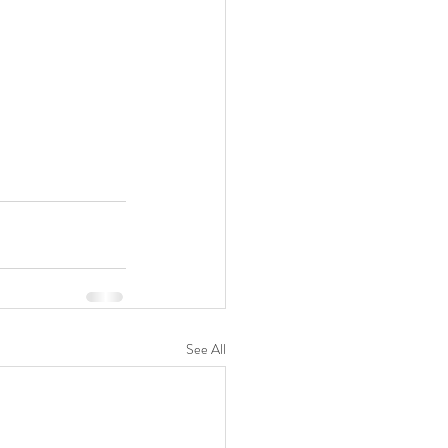
See All