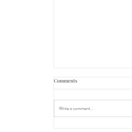
Tips for planning your
Comments
wedding - DJs perspective
Tips for your wedding: I have been
DJing weddings for over 15 years and
Write a comment...
have DJ'd hundreds over the years.
Here are some tips for you or...