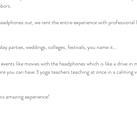
hbors.
headphones out, we rent the entire experience with professional
ay parties, weddings, colleges, festivals, you name it…
 events like movies with the headphones which is like a drive in 
here you can have 3 yoga teachers teaching at once in a calming 
his amazing experience!