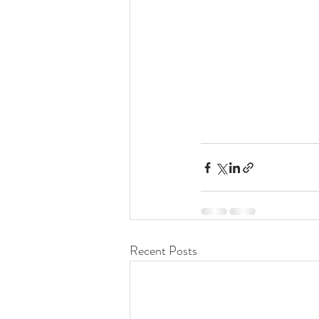
Recent Posts